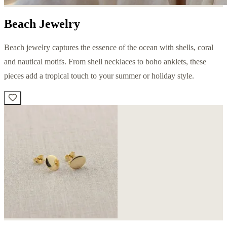
Beach Jewelry
Beach jewelry captures the essence of the ocean with shells, coral
and nautical motifs. From shell necklaces to boho anklets, these
pieces add a tropical touch to your summer or holiday style.