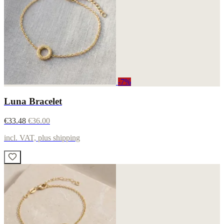
-7%
Luna Bracelet
€33.48
€36.00
incl. VAT, plus shipping