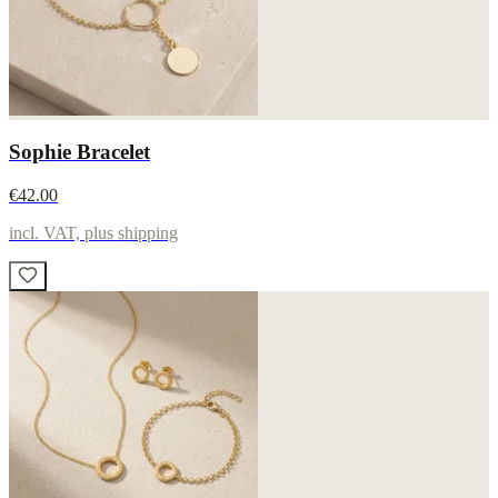
Sophie Bracelet
€42.00
incl. VAT, plus shipping