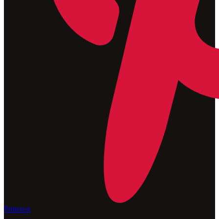
Pinterest