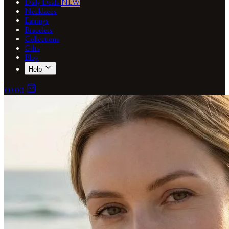
Daily Deals
NEW
Necklaces
Earrings
Bracelets
Collections
Gifts
Blog
Help
€0.00