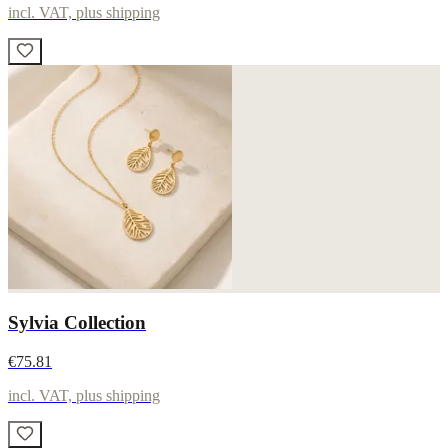
incl. VAT, plus shipping
Sylvia Collection
€75.81
incl. VAT, plus shipping