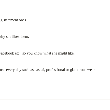
ig statement ones.
 why she likes them.
 Facebook etc., so you know what she might like.
ense every day such as casual, professional or glamorous wear.