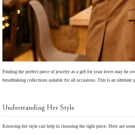
Finding the perfect piece of jewelry as a gift for your lover may be 
breathtaking collections suitable for all occasions. This is an ultimate
Understanding Her Style
Knowing her style can help in choosing the right piece. Here are some