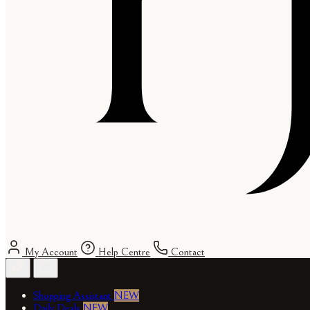
My Account
Help Centre
Contact
Shopping Assistant
NEW
Daily Deals
NEW