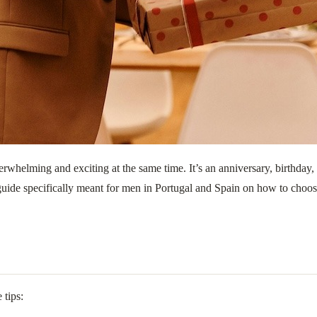
overwhelming and exciting at the same time. It’s an anniversary, birthda
 guide specifically meant for men in Portugal and Spain on how to choose t
 tips: