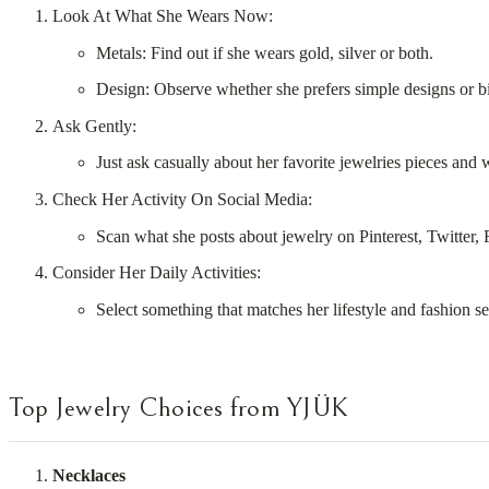
Look At What She Wears Now:
Metals: Find out if she wears gold, silver or both.
Design: Observe whether she prefers simple designs or b
Ask Gently:
Just ask casually about her favorite jewelries pieces and
Check Her Activity On Social Media:
Scan what she posts about jewelry on Pinterest, Twitter,
Consider Her Daily Activities:
Select something that matches her lifestyle and fashion s
Top Jewelry Choices from YJÜK
Necklaces