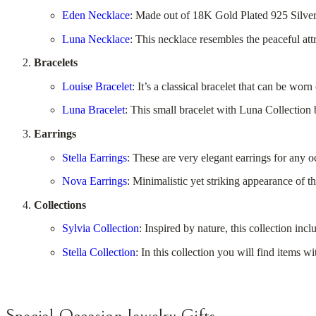
Eden Necklace
: Made out of 18K Gold Plated 925 Silver o
Luna Necklace
: This necklace resembles the peaceful attr
Bracelets
Louise Bracelet
: It’s a classical bracelet that can be wo
Luna Bracelet
: This small bracelet with Luna Collection
Earrings
Stella Earrings
: These are very elegant earrings for any o
Nova Earrings
: Minimalistic yet striking appearance of t
Collections
Sylvia Collection
: Inspired by nature, this collection inc
Stella Collection
: In this collection you will find items 
Special Occasion Jewelry Gifts