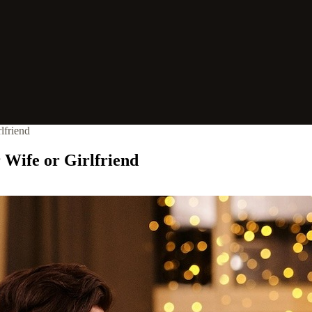
lfriend
 Wife or Girlfriend