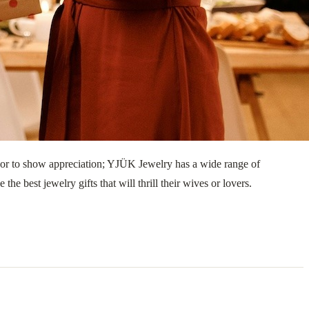
y, or to show appreciation; YJÜK Jewelry has a wide range of
he best jewelry gifts that will thrill their wives or lovers.