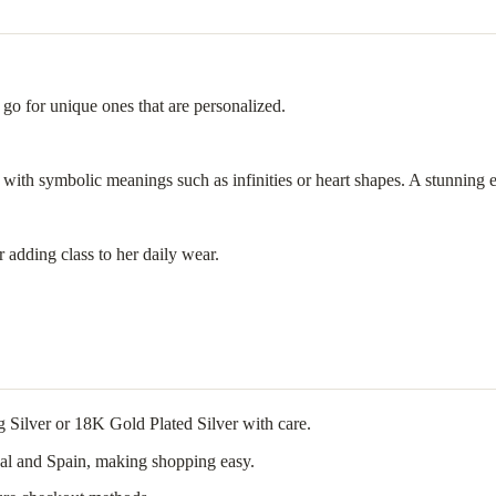
 go for unique ones that are personalized.
 with symbolic meanings such as infinities or heart shapes. A stunning 
r adding class to her daily wear.
g Silver or 18K Gold Plated Silver with care.
ugal and Spain, making shopping easy.