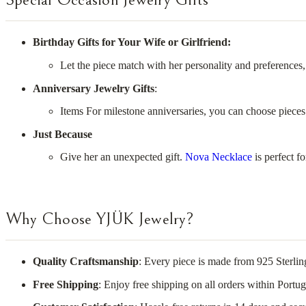
Birthday Gifts for Your Wife or Girlfriend:
Let the piece match with her personality and preferences,
Anniversary Jewelry Gifts
:
Items For milestone anniversaries, you can choose pieces
Just Because
Give her an unexpected gift.
Nova Necklace
is perfect fo
Why Choose YJÜK Jewelry?
Quality Craftsmanship
: Every piece is made from 925 Sterlin
Free Shipping
: Enjoy free shipping on all orders within Port