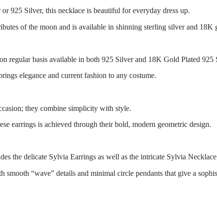
r 925 Silver, this necklace is beautiful for everyday dress up.
ibutes of the moon and is available in shinning sterling silver and 18K g
rn on regular basis available in both 925 Silver and 18K Gold Plated 925 
 brings elegance and current fashion to any costume.
ccasion; they combine simplicity with style.
hese earrings is achieved through their bold, modern geometric design.
ludes the delicate Sylvia Earrings as well as the intricate Sylvia Necklace
with smooth “wave” details and minimal circle pendants that give a sophi