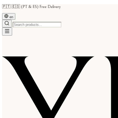
🇵🇹 🇪🇸 (PT & ES) Free Delivery
en