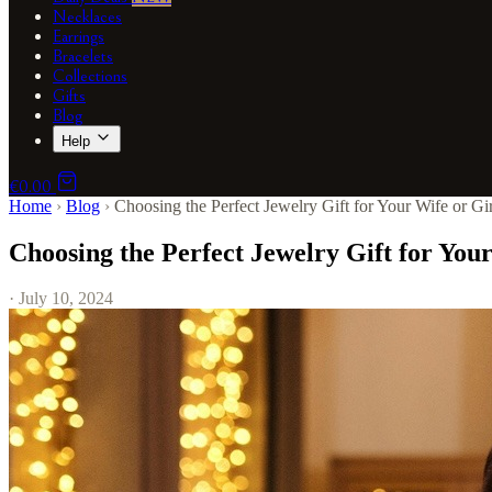
Necklaces
Earrings
Bracelets
Collections
Gifts
Blog
Help
€0.00
Home
›
Blog
›
Choosing the Perfect Jewelry Gift for Your Wife or Gir
Choosing the Perfect Jewelry Gift for Your
· July 10, 2024