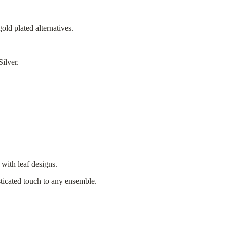
old plated alternatives.
Silver.
 with leaf designs.
sticated touch to any ensemble.