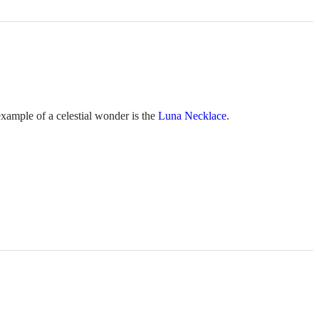
example of a celestial wonder is the
Luna Necklace
.