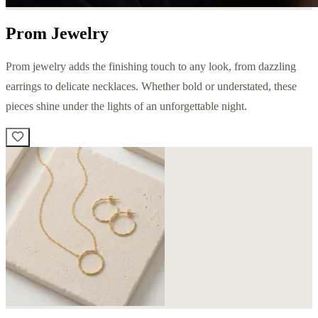
Prom Jewelry
Prom jewelry adds the finishing touch to any look, from dazzling
earrings to delicate necklaces. Whether bold or understated, these
pieces shine under the lights of an unforgettable night.