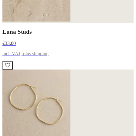
Luna Studs
€33.00
incl. VAT, plus shipping