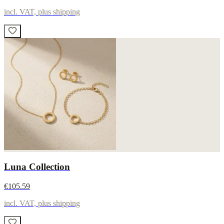
incl. VAT, plus shipping
Luna Collection
€105.59
incl. VAT, plus shipping