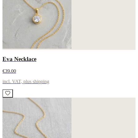
Eva Necklace
€39.00
incl. VAT, plus shipping