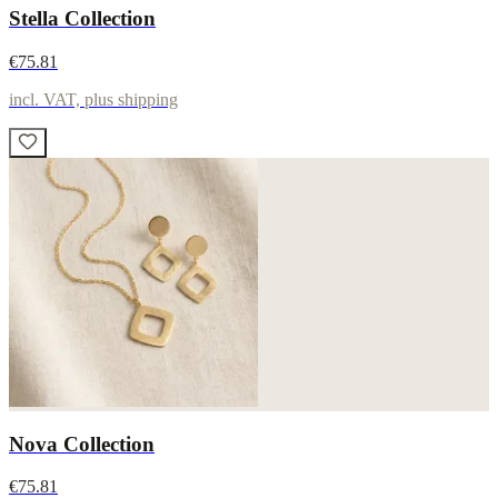
Stella Collection
€75.81
incl. VAT, plus shipping
Nova Collection
€75.81