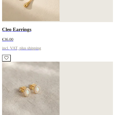
Cleo Earrings
€36.00
incl. VAT, plus shipping