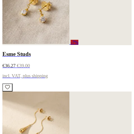
-7%
Esme Studs
€36.27
€39.00
incl. VAT, plus shipping