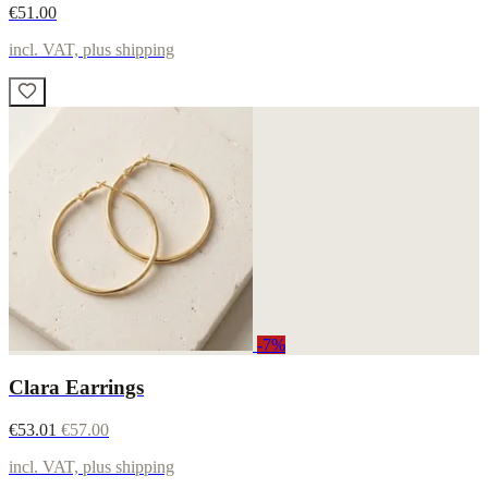
€51.00
incl. VAT, plus shipping
-7%
Clara Earrings
€53.01
€57.00
incl. VAT, plus shipping