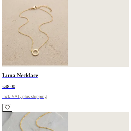
Luna Necklace
€48.00
incl. VAT, plus shipping