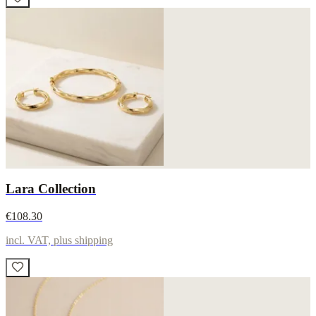
Lara Collection
€108.30
incl. VAT, plus shipping