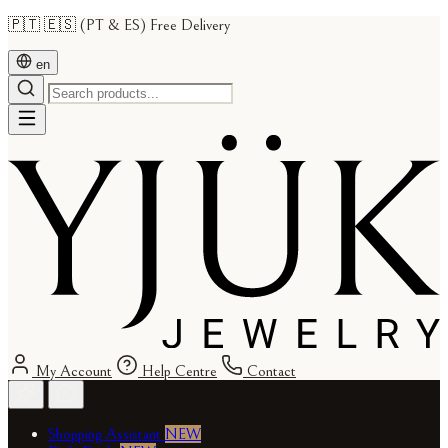
🇵🇹 🇪🇸 (PT & ES) Free Delivery
en
My Account
Help Centre
Contact
Shopping Assistant
NEW