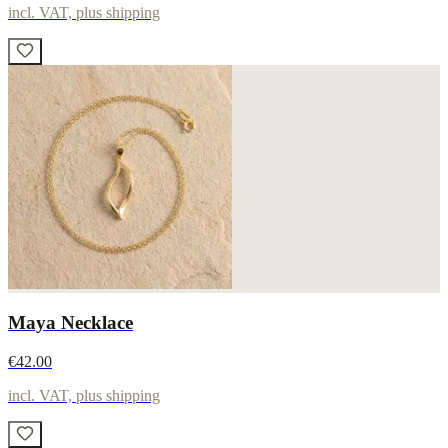
incl. VAT, plus shipping
Maya Necklace
€42.00
incl. VAT, plus shipping