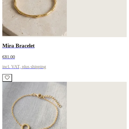
Mira Bracelet
€81.00
incl. VAT, plus shipping