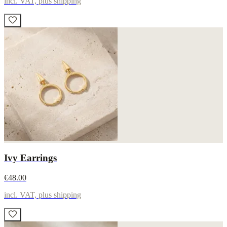
incl. VAT, plus shipping
Ivy Earrings
€48.00
incl. VAT, plus shipping