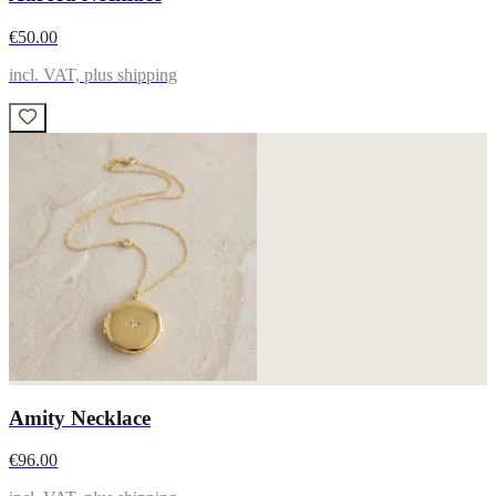
€50.00
incl. VAT, plus shipping
Amity Necklace
€96.00