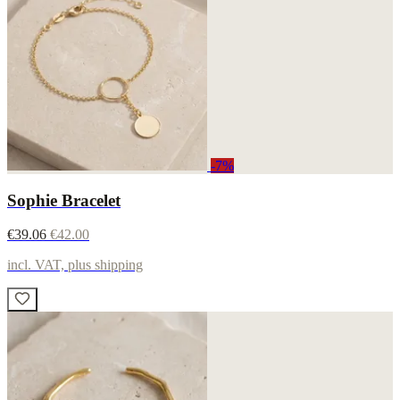
-7%
Sophie Bracelet
€39.06
€42.00
incl. VAT, plus shipping