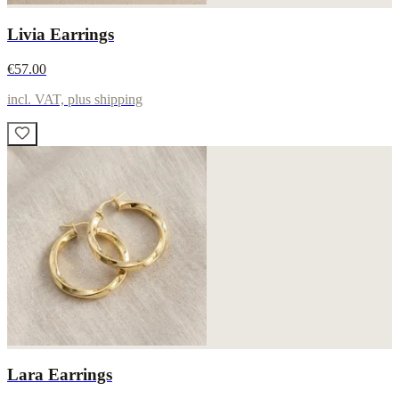
Livia Earrings
€57.00
incl. VAT, plus shipping
Lara Earrings