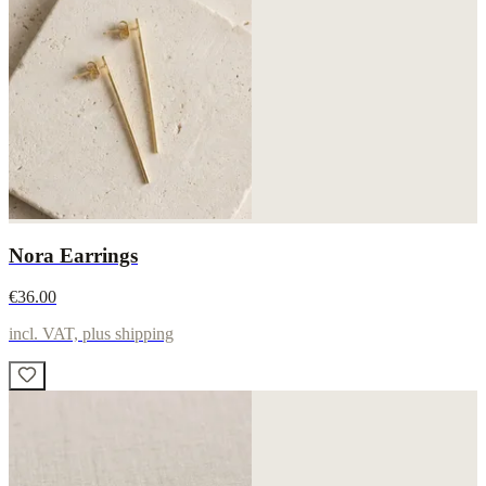
Nora Earrings
€36.00
incl. VAT, plus shipping