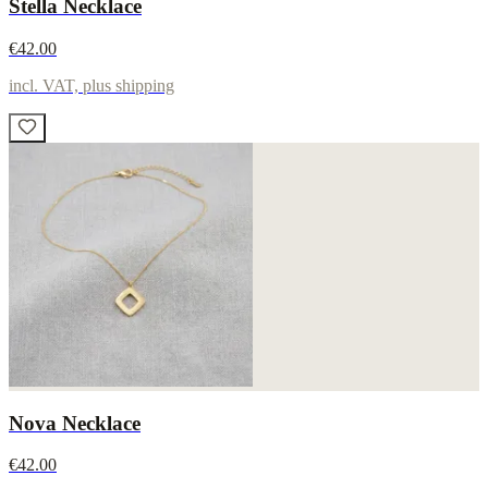
Stella Necklace
€42.00
incl. VAT, plus shipping
Nova Necklace
€42.00