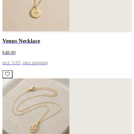
Venus Necklace
€48.00
incl. VAT, plus shipping