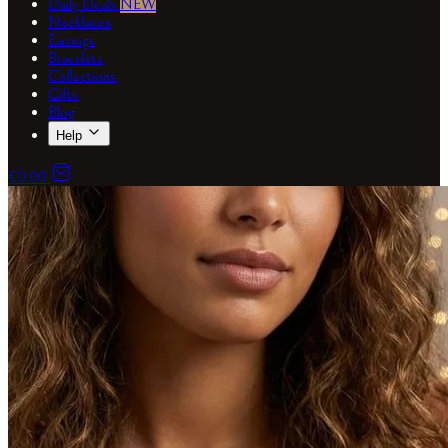
Daily Deals
NEW
Necklaces
Earrings
Bracelets
Collections
Gifts
Blog
Help
€0.00