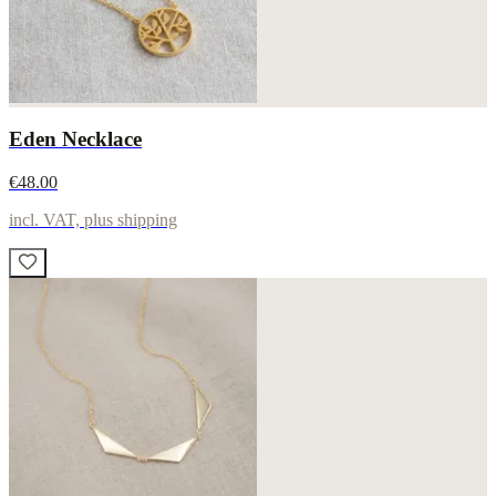
Eden Necklace
€48.00
incl. VAT, plus shipping