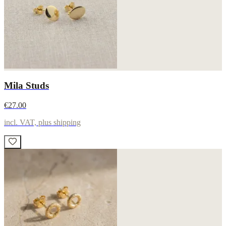
Mila Studs
€27.00
incl. VAT, plus shipping