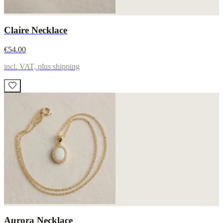
Claire Necklace
€54.00
incl. VAT, plus shipping
Aurora Necklace