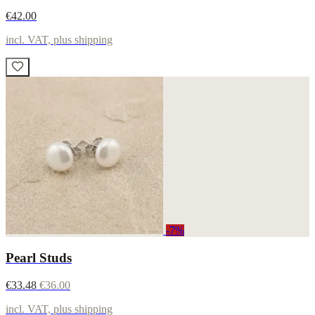
€42.00
incl. VAT, plus shipping
-7%
Pearl Studs
€33.48
€36.00
incl. VAT, plus shipping