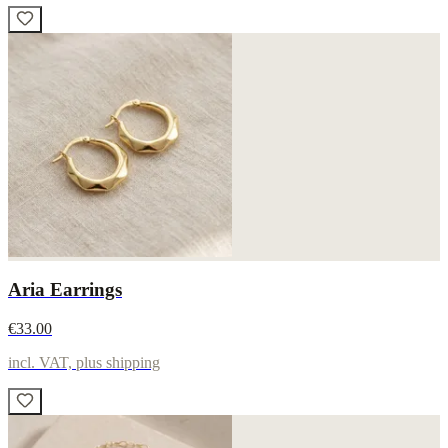
Aria Earrings
€33.00
incl. VAT, plus shipping