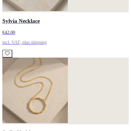
Sylvia Necklace
€42.00
incl. VAT, plus shipping