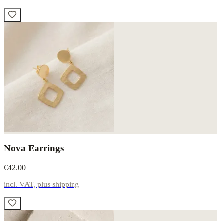
Nova Earrings
€42.00
incl. VAT, plus shipping