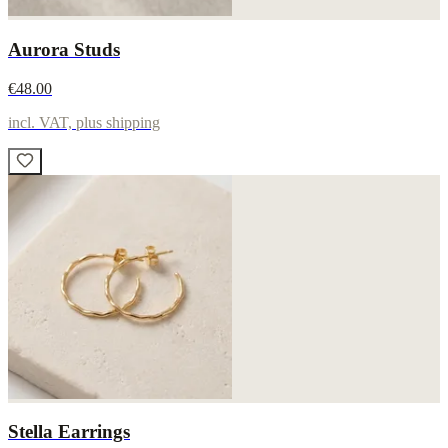
Aurora Studs
€48.00
incl. VAT, plus shipping
Stella Earrings