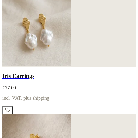
Iris Earrings
€57.00
incl. VAT, plus shipping