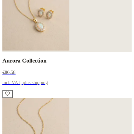
Aurora Collection
€86.58
incl. VAT, plus shipping