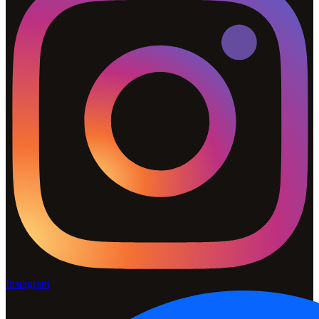
Instagram