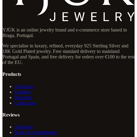
YJÜK is an online jewelry brand and e-commerce store based in
Braga, Portugal.
We specialise in luxury, refined, everyday 925 Sterling Silver and
18K Gold Plated jewelry. Free standard delivery to mainland
Portugal and Spain, and free delivery for orders over €100 to the rest
of the EU.
Products
Necklaces
Earrings
Bracelets
Collections
Reviews
Trustpilot
Book of Compliments