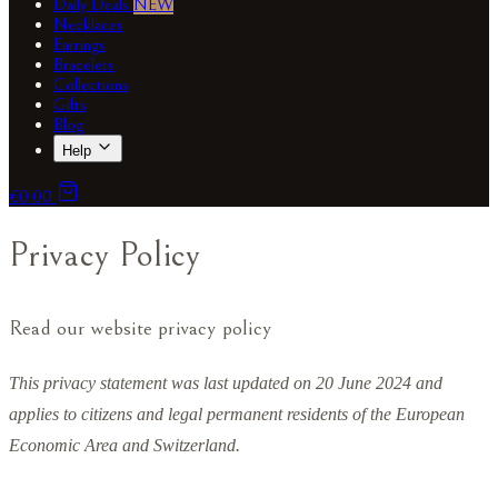
Daily Deals
NEW
Necklaces
Earrings
Bracelets
Collections
Gifts
Blog
Help
€0.00
Privacy Policy
Read our website privacy policy
This privacy statement was last updated on 20 June 2024 and
applies to citizens and legal permanent residents of the European
Economic Area and Switzerland.