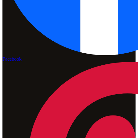
Facebook