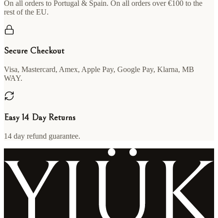
On all orders to Portugal & Spain. On all orders over €100 to the
rest of the EU.
Secure Checkout
Visa, Mastercard, Amex, Apple Pay, Google Pay, Klarna, MB
WAY.
Easy 14 Day Returns
14 day refund guarantee.