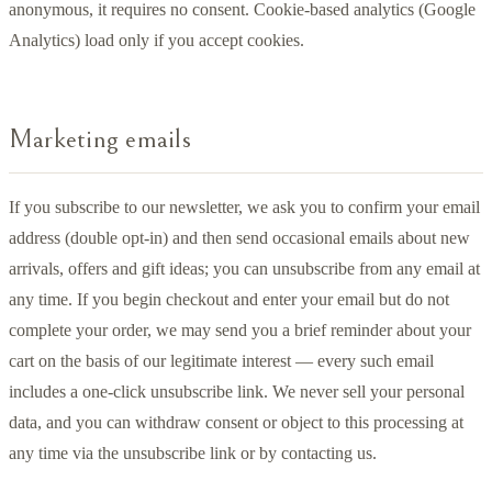
anonymous, it requires no consent. Cookie-based analytics (Google
Analytics) load only if you accept cookies.
Marketing emails
If you subscribe to our newsletter, we ask you to confirm your email
address (double opt-in) and then send occasional emails about new
arrivals, offers and gift ideas; you can unsubscribe from any email at
any time. If you begin checkout and enter your email but do not
complete your order, we may send you a brief reminder about your
cart on the basis of our legitimate interest — every such email
includes a one-click unsubscribe link. We never sell your personal
data, and you can withdraw consent or object to this processing at
any time via the unsubscribe link or by contacting us.