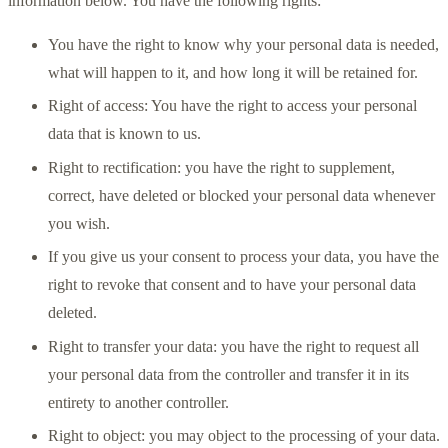
information below. You have the following rights:
You have the right to know why your personal data is needed,
what will happen to it, and how long it will be retained for.
Right of access: You have the right to access your personal
data that is known to us.
Right to rectification: you have the right to supplement,
correct, have deleted or blocked your personal data whenever
you wish.
If you give us your consent to process your data, you have the
right to revoke that consent and to have your personal data
deleted.
Right to transfer your data: you have the right to request all
your personal data from the controller and transfer it in its
entirety to another controller.
Right to object: you may object to the processing of your data.