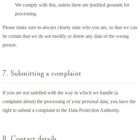
We comply with this, unless there are justified grounds for
processing.
Please make sure to always clearly state who you are, so that we can
be certain that we do not modify or delete any data of the wrong
person.
7. Submitting a complaint
If you are not satisfied with the way in which we handle (a
complaint about) the processing of your personal data, you have the
right to submit a complaint to the Data Protection Authority.
8. Contact details