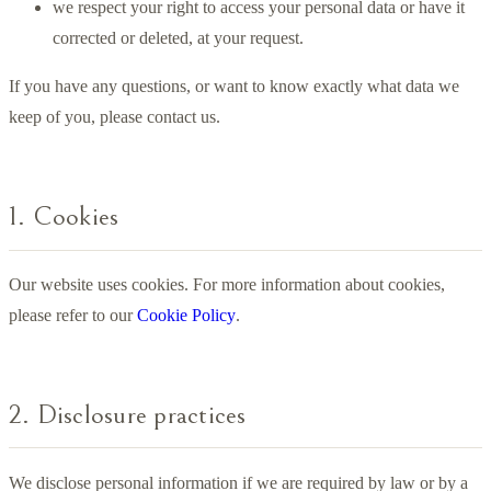
we respect your right to access your personal data or have it
corrected or deleted, at your request.
If you have any questions, or want to know exactly what data we
keep of you, please contact us.
1. Cookies
Our website uses cookies. For more information about cookies,
please refer to our
Cookie Policy
.
2. Disclosure practices
We disclose personal information if we are required by law or by a