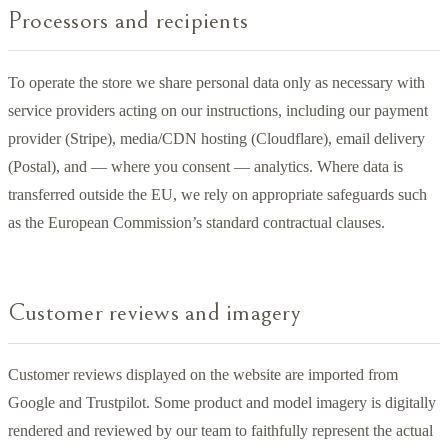
Processors and recipients
To operate the store we share personal data only as necessary with
service providers acting on our instructions, including our payment
provider (Stripe), media/CDN hosting (Cloudflare), email delivery
(Postal), and — where you consent — analytics. Where data is
transferred outside the EU, we rely on appropriate safeguards such
as the European Commission’s standard contractual clauses.
Customer reviews and imagery
Customer reviews displayed on the website are imported from
Google and Trustpilot. Some product and model imagery is digitally
rendered and reviewed by our team to faithfully represent the actual