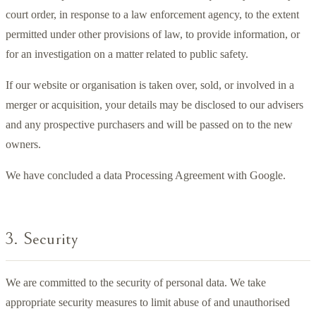
court order, in response to a law enforcement agency, to the extent
permitted under other provisions of law, to provide information, or
for an investigation on a matter related to public safety.
If our website or organisation is taken over, sold, or involved in a
merger or acquisition, your details may be disclosed to our advisers
and any prospective purchasers and will be passed on to the new
owners.
We have concluded a data Processing Agreement with Google.
3. Security
We are committed to the security of personal data. We take
appropriate security measures to limit abuse of and unauthorised