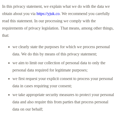
In this privacy statement, we explain what we do with the data we
obtain about you via
https://yjuk.co
. We recommend you carefully
read this statement. In our processing we comply with the
requirements of privacy legislation. That means, among other things,
that:
we clearly state the purposes for which we process personal
data. We do this by means of this privacy statement;
we aim to limit our collection of personal data to only the
personal data required for legitimate purposes;
we first request your explicit consent to process your personal
data in cases requiring your consent;
we take appropriate security measures to protect your personal
data and also require this from parties that process personal
data on our behalf;