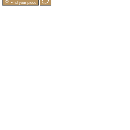
Find your piece