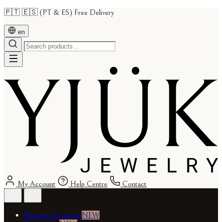
🇵🇹 🇪🇸 (PT & ES) Free Delivery
en
My Account
Help Centre
Contact
Shopping Assistant
NEW