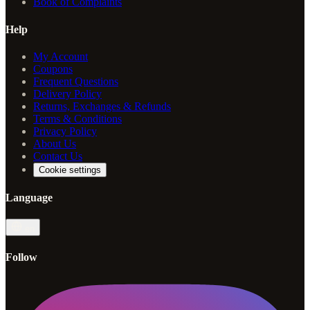
Book of Complaints
Help
My Account
Coupons
Frequent Questions
Delivery Policy
Returns, Exchanges & Refunds
Terms & Conditions
Privacy Policy
About Us
Contact Us
Cookie settings
Language
en
Follow