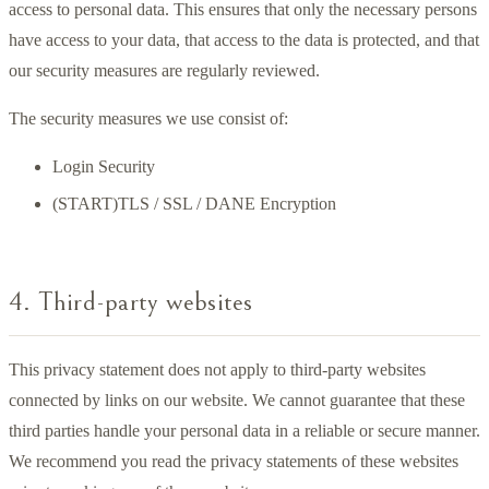
access to personal data. This ensures that only the necessary persons
have access to your data, that access to the data is protected, and that
our security measures are regularly reviewed.
The security measures we use consist of:
Login Security
(START)TLS / SSL / DANE Encryption
4. Third-party websites
This privacy statement does not apply to third-party websites
connected by links on our website. We cannot guarantee that these
third parties handle your personal data in a reliable or secure manner.
We recommend you read the privacy statements of these websites