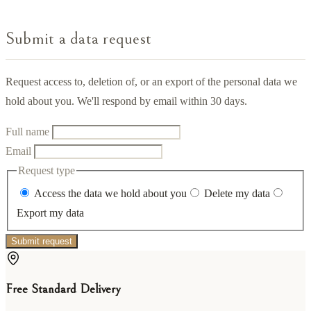
Submit a data request
Request access to, deletion of, or an export of the personal data we
hold about you. We'll respond by email within 30 days.
Full name
Email
Request type
Access the data we hold about you
Delete my data
Export my data
Submit request
Free Standard Delivery