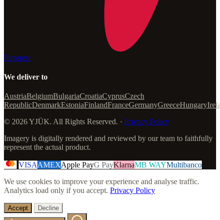
Pinterest
We deliver to
Austria
Belgium
Bulgaria
Croatia
Cyprus
Czech
Republic
Denmark
Estonia
Finland
France
Germany
Greece
Hungary
Irel
© 2026 YJÜK. All Rights Reserved. ·
Privacy Policy
Imagery is digitally rendered and reviewed by our team to faithfully
represent the actual product.
VISA
AMEX
Apple Pay
G Pay
Klarna
MB WAY
Multibanco
We use cookies to improve your experience and analyse traffic.
Analytics load only if you accept.
Privacy Policy
Accept
Decline