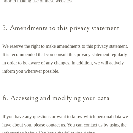
prior to making use of these websites.
5. Amendments to this privacy statement
We reserve the right to make amendments to this privacy statement.
It is recommended that you consult this privacy statement regularly
in order to be aware of any changes. In addition, we will actively
inform you wherever possible.
6. Accessing and modifying your data
If you have any questions or want to know which personal data we
have about you, please contact us. You can contact us by using the