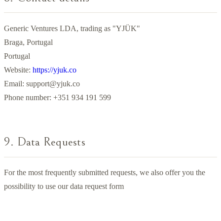
Generic Ventures LDA, trading as "YJÜK"
Braga, Portugal
Portugal
Website:
https://yjuk.co
Email:
support@yjuk.co
Phone number: +351 934 191 599
9. Data Requests
For the most frequently submitted requests, we also offer you the
possibility to use our data request form