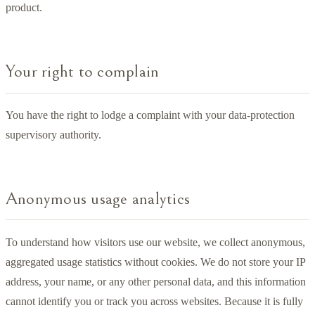
product.
Your right to complain
You have the right to lodge a complaint with your data-protection
supervisory authority.
Anonymous usage analytics
To understand how visitors use our website, we collect anonymous,
aggregated usage statistics without cookies. We do not store your IP
address, your name, or any other personal data, and this information
cannot identify you or track you across websites. Because it is fully