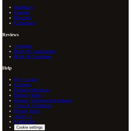
Necklaces
Earrings
Bracelets
Collections
Reviews
Trustpilot
Book of Compliments
Book of Complaints
Help
My Account
Coupons
Frequent Questions
Delivery Policy
Returns, Exchanges & Refunds
Terms & Conditions
Privacy Policy
About Us
Contact Us
Cookie settings