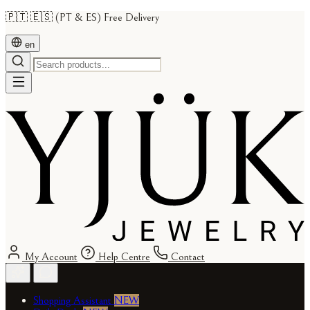
🇵🇹 🇪🇸 (PT & ES) Free Delivery
en
My Account
Help Centre
Contact
Shopping Assistant
NEW