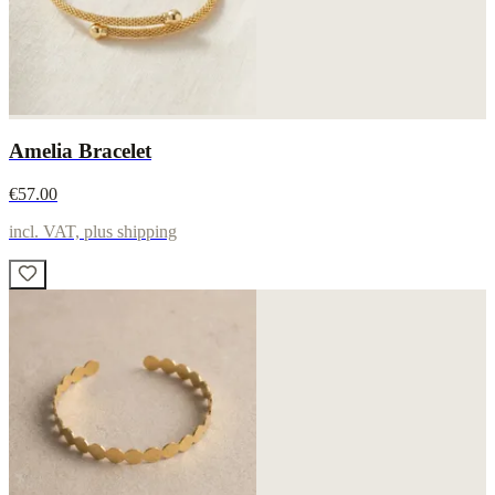
Amelia Bracelet
€57.00
incl. VAT, plus shipping