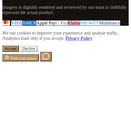
Imagery is digitally rendered and reviewed by our team to faithfully
represent the actual product.
VISA
AMEX
Apple Pay
G Pay
Klarna
MB WAY
Multibanco
We use cookies to improve your experience and analyse traffic.
Analytics load only if you accept.
Privacy Policy
Accept
Decline
Find your piece