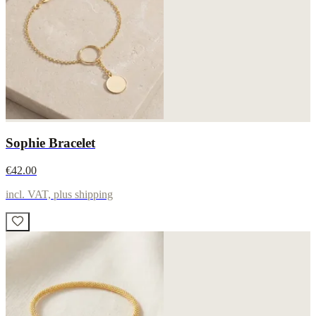
Sophie Bracelet
€42.00
incl. VAT, plus shipping