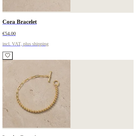
Cora Bracelet
€54.00
incl. VAT, plus shipping