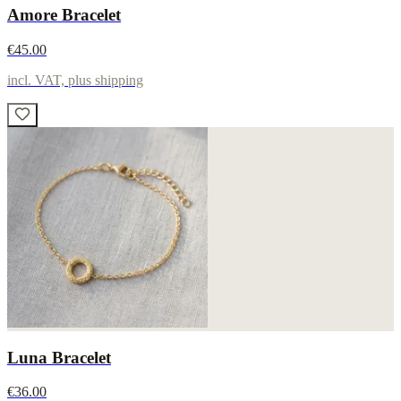
Amore Bracelet
€45.00
incl. VAT, plus shipping
Luna Bracelet
€36.00