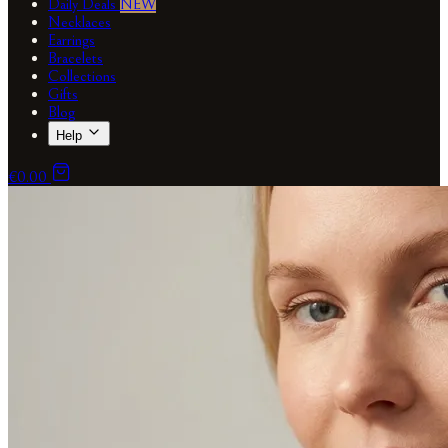
Daily Deals
NEW
Necklaces
Earrings
Bracelets
Collections
Gifts
Blog
Help
€0.00