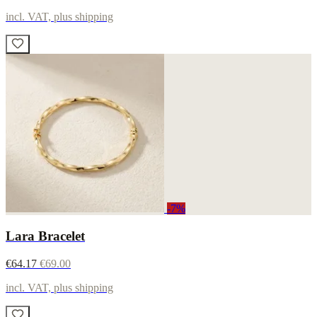
incl. VAT, plus shipping
-7%
Lara Bracelet
€64.17
€69.00
incl. VAT, plus shipping