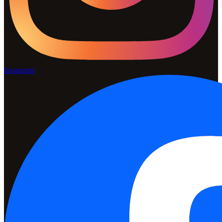
Instagram