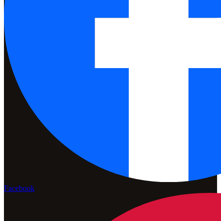
Facebook