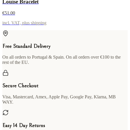
Louise Bracelet
€51.00
incl. VAT, plus shipping
Free Standard Delivery
On all orders to Portugal & Spain. On all orders over €100 to the
rest of the EU.
Secure Checkout
Visa, Mastercard, Amex, Apple Pay, Google Pay, Klarna, MB
WAY.
Easy 14 Day Returns