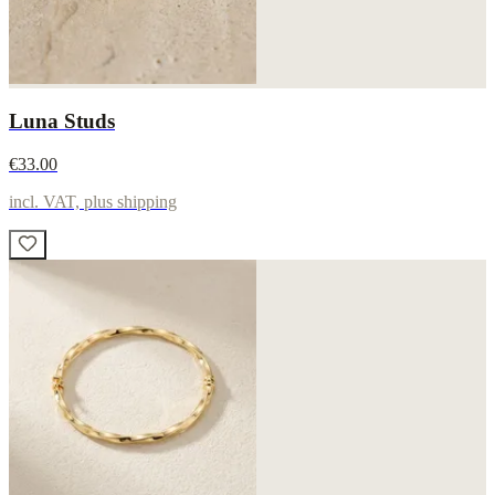
Luna Studs
€33.00
incl. VAT, plus shipping