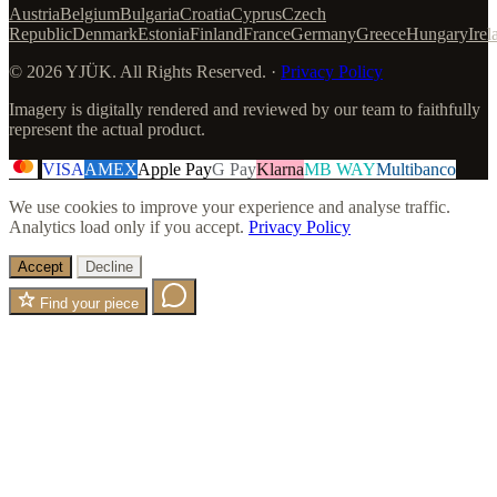
Austria
Belgium
Bulgaria
Croatia
Cyprus
Czech
Republic
Denmark
Estonia
Finland
France
Germany
Greece
Hungary
Irel
© 2026 YJÜK. All Rights Reserved. ·
Privacy Policy
Imagery is digitally rendered and reviewed by our team to faithfully
represent the actual product.
VISA
AMEX
Apple Pay
G Pay
Klarna
MB WAY
Multibanco
We use cookies to improve your experience and analyse traffic.
Analytics load only if you accept.
Privacy Policy
Accept
Decline
Find your piece