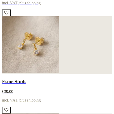
incl. VAT, plus shipping
Esme Studs
€39.00
incl. VAT, plus shipping