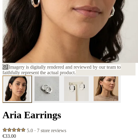
Imagery is digitally rendered and reviewed by our team to
faithfully represent the actual product.
Aria Earrings
5.0 · 7 store reviews
€33.00