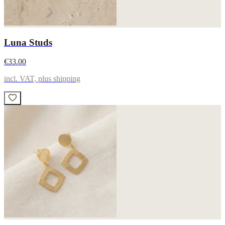
Luna Studs
€33.00
incl. VAT, plus shipping