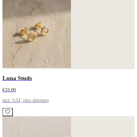
Luna Studs
€33.00
incl. VAT, plus shipping