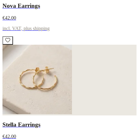
Nova Earrings
€42.00
incl. VAT, plus shipping
Stella Earrings
€42.00