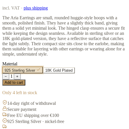
incl. VAT ·
plus shipping
The Aria Earrings are small, rounded huggie-style hoops with a
smooth, polished finish. They have a slightly thick band, giving
them a solid yet minimal look. The hinged clasp ensures a secure fit
while keeping the design seamless. Available in sterling silver or an
18K gold-plated version, they have a reflective surface that catches
the light subtly. Their compact size sits close to the earlobe, making
them suitable for layering with other earrings or wearing alone for a
simple, understated style.
Material
925 Sterling Silver
18K Gold Plated
1
−
+
Add to cart
Only 4 left in stock
14-day right of withdrawal
Secure payment
Free EU shipping over €100
925 Sterling Silver · nickel-free