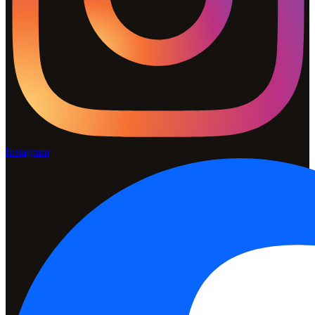
Instagram