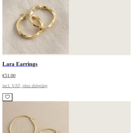
Lara Earrings
€51.00
incl. VAT, plus shipping