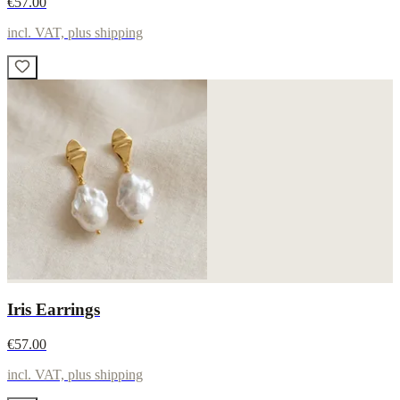
€57.00
incl. VAT, plus shipping
Iris Earrings
€57.00
incl. VAT, plus shipping