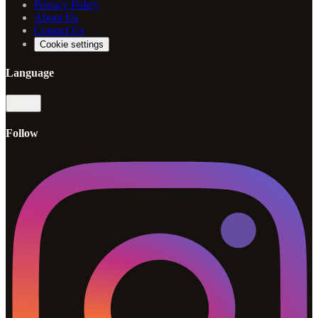
Privacy Policy
About Us
Contact Us
Cookie settings
Language
en
Follow