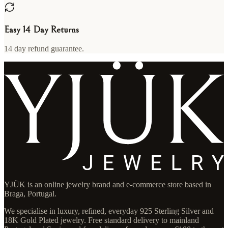
Easy 14 Day Returns
14 day refund guarantee.
YJÜK is an online jewelry brand and e-commerce store based in
Braga, Portugal.
We specialise in luxury, refined, everyday 925 Sterling Silver and
18K Gold Plated jewelry. Free standard delivery to mainland