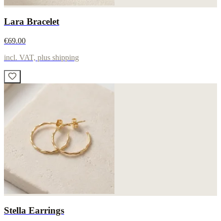
Lara Bracelet
€69.00
incl. VAT, plus shipping
Stella Earrings