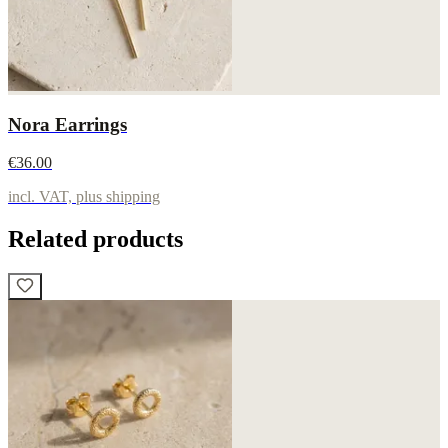
Nora Earrings
€36.00
incl. VAT, plus shipping
Related products