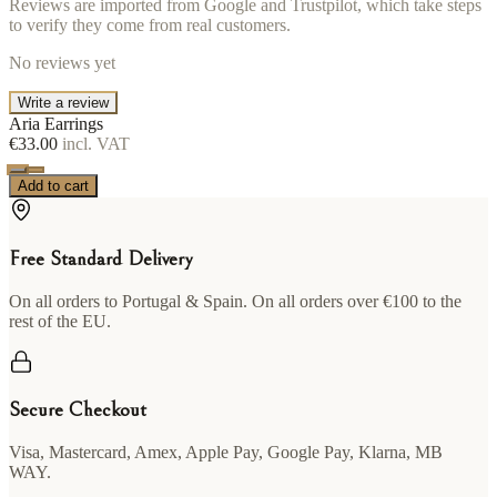
Reviews are imported from Google and Trustpilot, which take steps
to verify they come from real customers.
No reviews yet
Write a review
Aria Earrings
€33.00
incl. VAT
Add to cart
Free Standard Delivery
On all orders to Portugal & Spain. On all orders over €100 to the
rest of the EU.
Secure Checkout
Visa, Mastercard, Amex, Apple Pay, Google Pay, Klarna, MB
WAY.