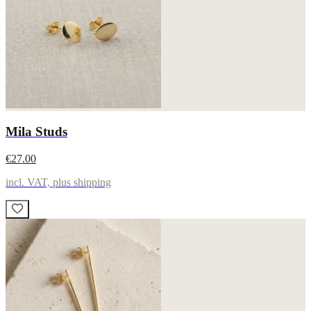
Mila Studs
€27.00
incl. VAT, plus shipping