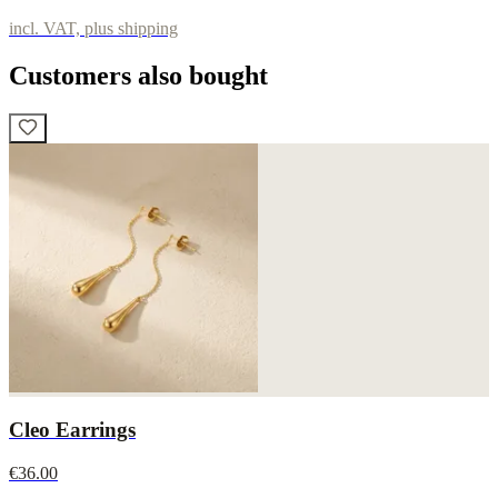
incl. VAT, plus shipping
Customers also bought
Cleo Earrings
€36.00