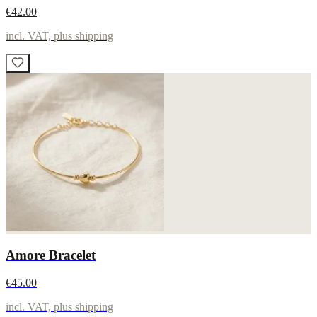
€42.00
incl. VAT, plus shipping
Amore Bracelet
€45.00
incl. VAT, plus shipping