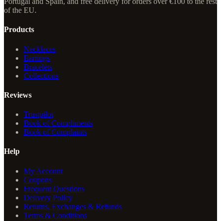
Portugal and Spain, and free delivery for orders over €100 to the rest
of the EU.
Products
Necklaces
Earrings
Bracelets
Collections
Reviews
Trustpilot
Book of Compliments
Book of Complaints
Help
My Account
Coupons
Frequent Questions
Delivery Policy
Returns, Exchanges & Refunds
Terms & Conditions