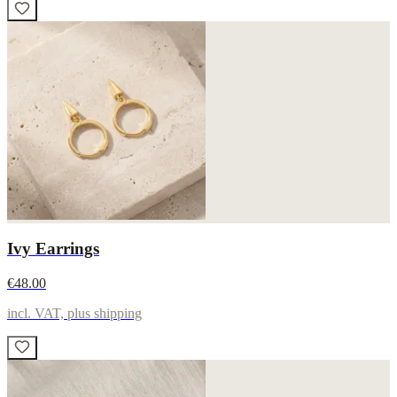
Ivy Earrings
€48.00
incl. VAT, plus shipping