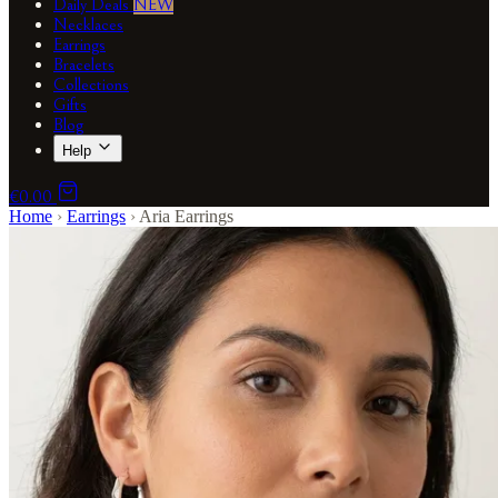
Daily Deals
NEW
Necklaces
Earrings
Bracelets
Collections
Gifts
Blog
Help
€0.00
Home
›
Earrings
›
Aria Earrings