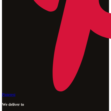
Pinterest
We deliver to