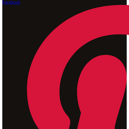
Facebook