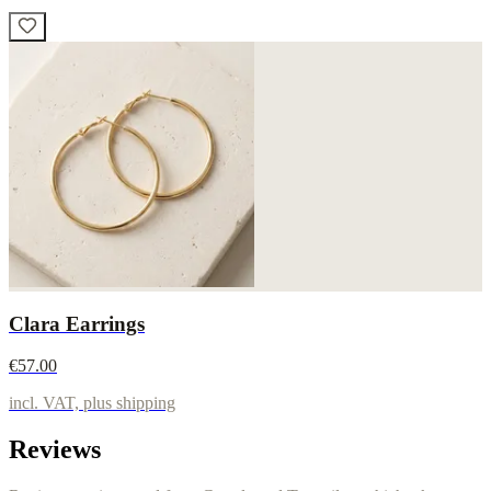
Clara Earrings
€57.00
incl. VAT, plus shipping
Reviews