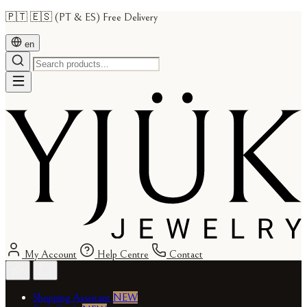
🇵🇹 🇪🇸 (PT & ES) Free Delivery
en
My Account
Help Centre
Contact
Shopping Assistant
NEW