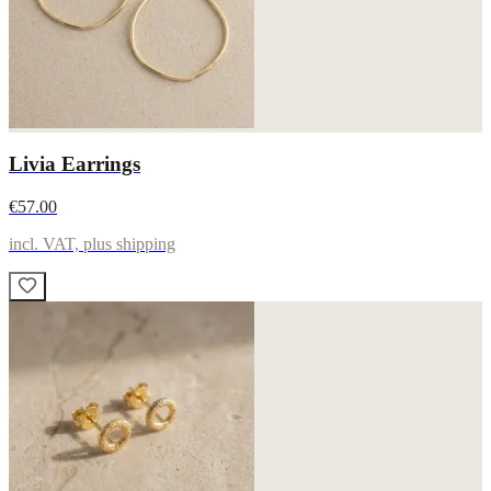
Livia Earrings
€57.00
incl. VAT, plus shipping