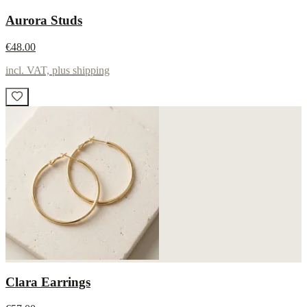
Aurora Studs
€48.00
incl. VAT, plus shipping
Clara Earrings