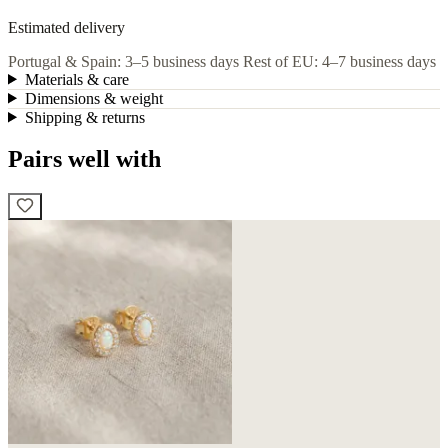
Estimated delivery
Portugal & Spain: 3–5 business days
Rest of EU: 4–7 business days
Materials & care
Dimensions & weight
Shipping & returns
Pairs well with