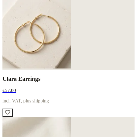
Clara Earrings
€57.00
incl. VAT, plus shipping