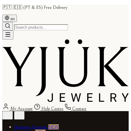
🇵🇹 🇪🇸 (PT & ES) Free Delivery
en
My Account
Help Centre
Contact
Shopping Assistant
NEW