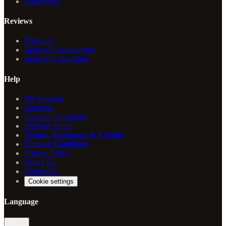
Collections
Reviews
Trustpilot
Book of Compliments
Book of Complaints
Help
My Account
Coupons
Frequent Questions
Delivery Policy
Returns, Exchanges & Refunds
Terms & Conditions
Privacy Policy
About Us
Contact Us
Cookie settings
Language
en