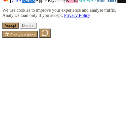
VISA
AMEX
Apple Pay
G Pay
Klarna
MB WAY
Multibanco
We use cookies to improve your experience and analyse traffic.
Analytics load only if you accept.
Privacy Policy
Accept
Decline
Find your piece