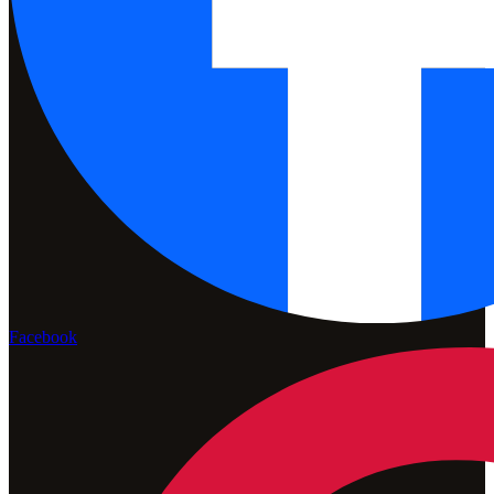
Facebook