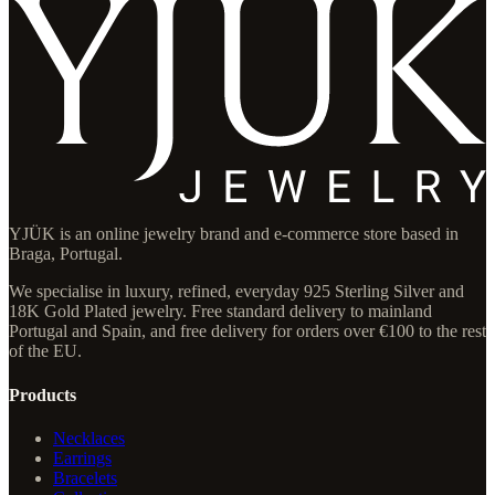
YJÜK is an online jewelry brand and e-commerce store based in
Braga, Portugal.
We specialise in luxury, refined, everyday 925 Sterling Silver and
18K Gold Plated jewelry. Free standard delivery to mainland
Portugal and Spain, and free delivery for orders over €100 to the rest
of the EU.
Products
Necklaces
Earrings
Bracelets