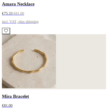
Amara Necklace
€75.33
€81.00
incl. VAT, plus shipping
Mira Bracelet
€81.00