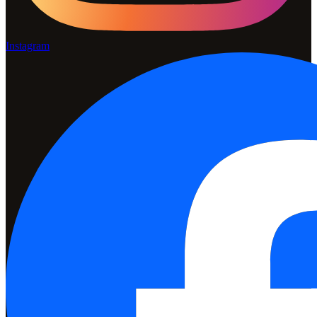
Instagram