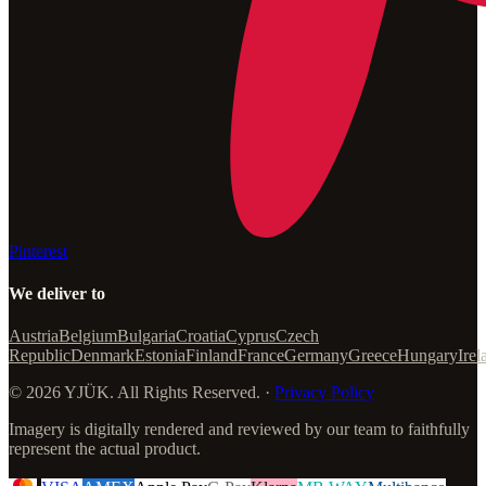
Pinterest
We deliver to
Austria
Belgium
Bulgaria
Croatia
Cyprus
Czech
Republic
Denmark
Estonia
Finland
France
Germany
Greece
Hungary
Irel
© 2026 YJÜK. All Rights Reserved. ·
Privacy Policy
Imagery is digitally rendered and reviewed by our team to faithfully
represent the actual product.