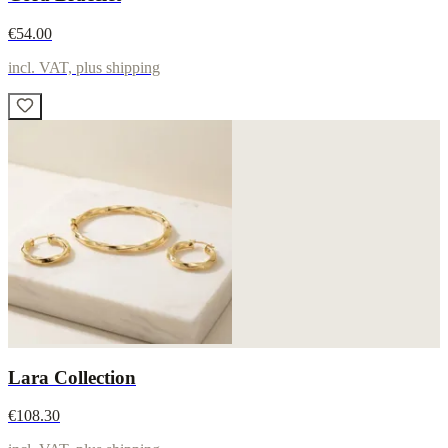
€54.00
incl. VAT, plus shipping
Lara Collection
€108.30