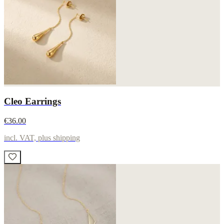
Cleo Earrings
€36.00
incl. VAT, plus shipping