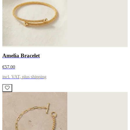
Amelia Bracelet
€57.00
incl. VAT, plus shipping