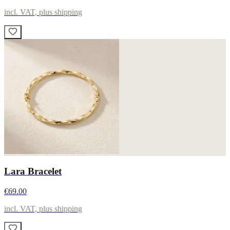
incl. VAT, plus shipping
Lara Bracelet
€69.00
incl. VAT, plus shipping