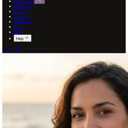
Daily Deals
NEW
Necklaces
Earrings
Bracelets
Collections
Gifts
Blog
Help
€0.00