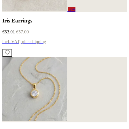
-7%
Iris Earrings
€53.01
€57.00
incl. VAT, plus shipping