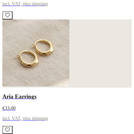
incl. VAT, plus shipping
Aria Earrings
€33.00
incl. VAT, plus shipping