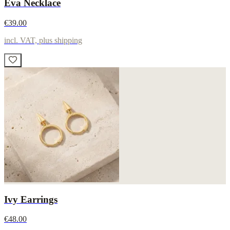
Eva Necklace
€39.00
incl. VAT, plus shipping
Ivy Earrings
€48.00