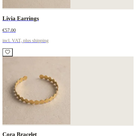
Livia Earrings
€57.00
incl. VAT, plus shipping
Cora Bracelet