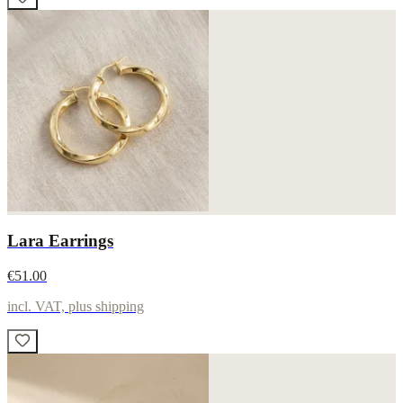
Lara Earrings
€51.00
incl. VAT, plus shipping