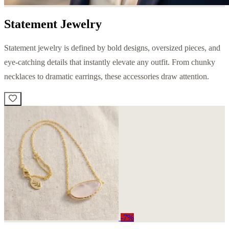
Statement Jewelry
Statement jewelry is defined by bold designs, oversized pieces, and
eye-catching details that instantly elevate any outfit. From chunky
necklaces to dramatic earrings, these accessories draw attention.
-7%