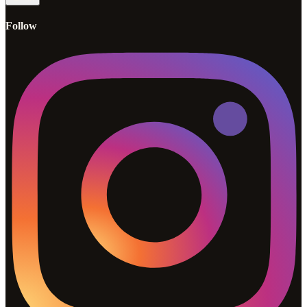
Follow