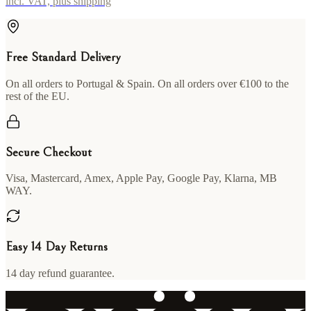
incl. VAT, plus shipping
Free Standard Delivery
On all orders to Portugal & Spain. On all orders over €100 to the
rest of the EU.
Secure Checkout
Visa, Mastercard, Amex, Apple Pay, Google Pay, Klarna, MB
WAY.
Easy 14 Day Returns
14 day refund guarantee.