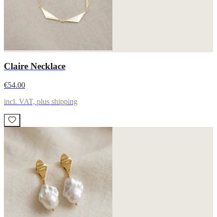
Claire Necklace
€54.00
incl. VAT, plus shipping