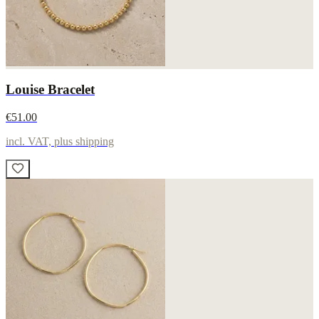
Louise Bracelet
€51.00
incl. VAT, plus shipping